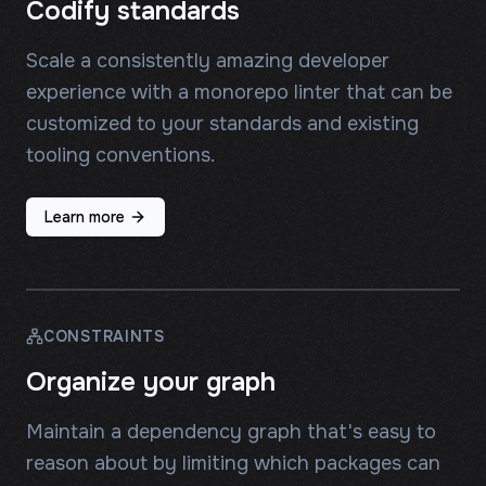
Codify standards
Scale a consistently amazing developer
experience with a monorepo linter that can be
customized to your standards and existing
tooling conventions.
Learn more
CONSTRAINTS
Organize your graph
Maintain a dependency graph that's easy to
reason about by limiting which packages can