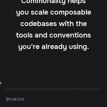
Commonality helps
you scale composable
codebases with the
tools and conventions
you're already using.
CHECKS