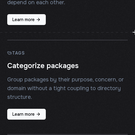
depend on each other.
Learn more
TAGS
Categorize packages
Group packages by their purpose, concern, or
domain without a tight coupling to directory
structure.
Learn more