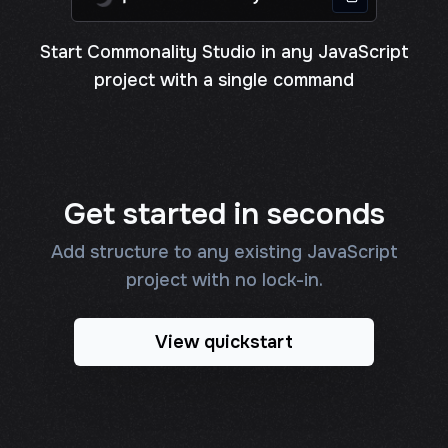
Start Commonality Studio in any JavaScript
project with a single command
Get started in seconds
Add structure to any existing JavaScript
project with no lock-in.
View quickstart