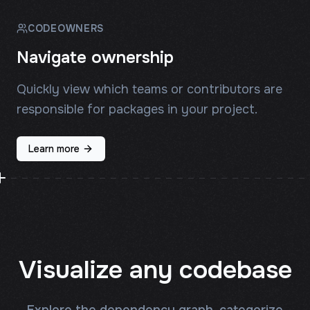
CODEOWNERS
Navigate ownership
Quickly view which teams or contributors are
responsible for packages in your project.
Learn more
Visualize any codebase