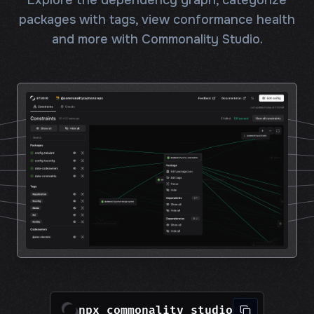
Explore the dependency graph, categorize
packages with tags, view conformance health
and more with Commonality Studio.
npx commonality studio