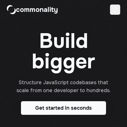
commonality
Build
bigger
Structure JavaScript codebases that
scale from one developer to hundreds.
Get started in seconds